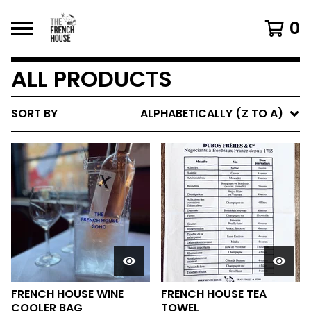
0
ALL PRODUCTS
SORT BY
ALPHABETICALLY (Z TO A)
FRENCH HOUSE WINE
FRENCH HOUSE TEA
COOLER BAG
TOWEL