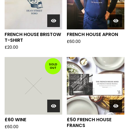
FRENCH HOUSE BRISTOW
FRENCH HOUSE APRON
T-SHIRT
£
60.00
£
20.00
SOLD
OUT
£60 WINE
£50 FRENCH HOUSE
FRANCS
£
60.00