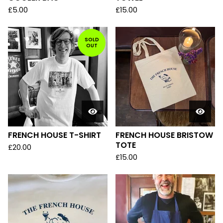
£
5.00
£
15.00
SOLD
OUT
FRENCH HOUSE T-SHIRT
FRENCH HOUSE BRISTOW
TOTE
£
20.00
£
15.00