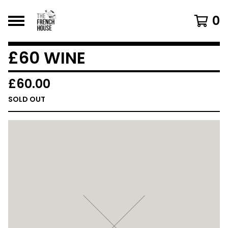
0
£60 WINE
£
60.00
SOLD OUT